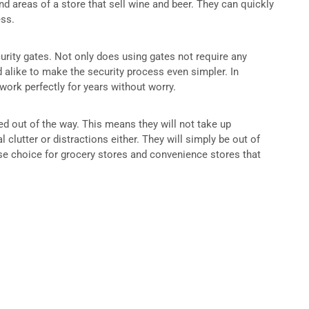
 areas of a store that sell wine and beer. They can quickly
ess.
curity gates. Not only does using gates not require any
d alike to make the security process even simpler. In
 work perfectly for years without worry.
led out of the way. This means they will not take up
 clutter or distractions either. They will simply be out of
se choice for grocery stores and convenience stores that