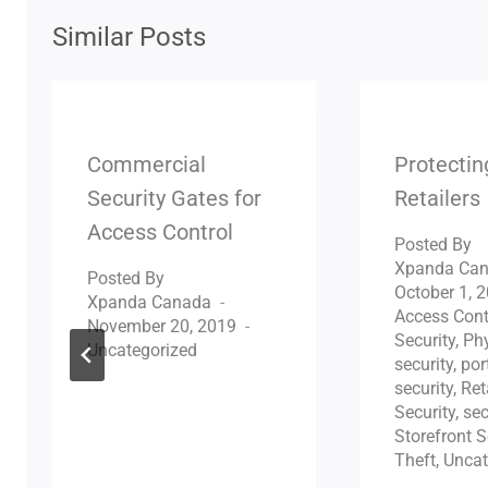
Similar Posts
Commercial
Protecti
Security Gates for
Retailers
Access Control
Posted By
Xpanda Ca
Posted By
October 1, 
Xpanda Canada
Access Cont
November 20, 2019
Security
,
Phy
Uncategorized
security
,
por
security
,
Ret
Security
,
sec
Storefront S
Theft
,
Uncat