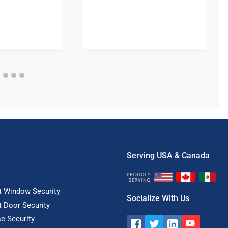
Serving USA & Canada
t Window Security
Socialize With Us
t Door Security
e Security