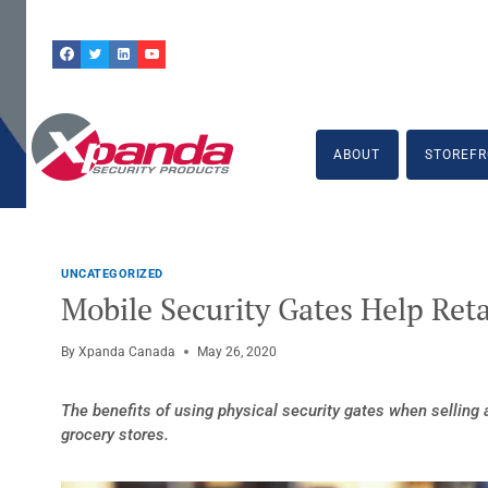
Skip
to
content
ABOUT
STOREFR
UNCATEGORIZED
Mobile Security Gates Help Reta
By
Xpanda Canada
May 26, 2020
The benefits of using physical security gates when selling
grocery stores.