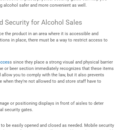
ng alcohol safer and more convenient as well.
 Security for Alcohol Sales
ace the product in an area where it is accessible and
tions in place, there must be a way to restrict access to
acces
s since they place a strong visual and physical barrier
e or beer section immediately recognizes that these items
 allow you to comply with the law, but it also prevents
 when they’re not allowed to and store staff have to
age or positioning displays in front of aisles to deter
al security gates.
m to be easily opened and closed as needed. Mobile security