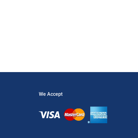
Security
,
security gates
,
Theft
,
Uncategorized
We Accept