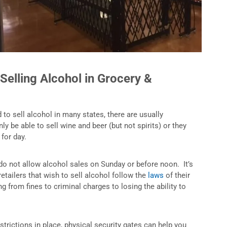
Selling Alcohol in Grocery &
o sell alcohol in many states, there are usually
ly be able to sell wine and beer (but not spirits) or they
 for day.
 do not allow alcohol sales on Sunday or before noon. It’s
retailers that wish to sell alcohol follow the
laws
of their
ng from fines to criminal charges to losing the ability to
estrictions in place, physical security gates can help you