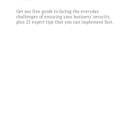
Get our free guide to facing the everyday
challenges of ensuring your business' security,
plus 25 expert tips that you can implement fast.