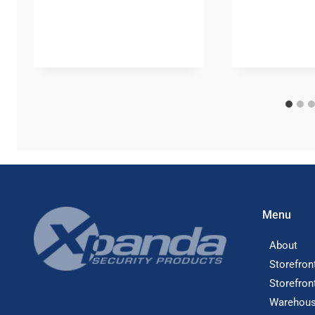
Menu
About
Storefron
Storefron
Warehous