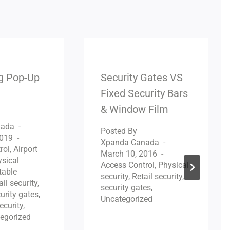
ng Pop-Up
Security Gates VS
Fixed Security Bars
& Window Film
nada
Posted By
2019
Xpanda Canada
rol
,
Airport
March 10, 2016
sical
Access Control
,
Physical
table
security
,
Retail security
,
ail security
,
security gates
,
urity gates
,
Uncategorized
ecurity
,
egorized