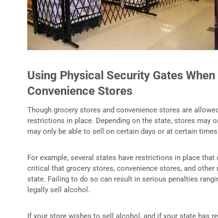
Using Physical Security Gates When 
Convenience Stores
Though grocery stores and convenience stores are allowed t
restrictions in place. Depending on the state, stores may on
may only be able to sell on certain days or at certain times
For example, several states have restrictions in place that
critical that grocery stores, convenience stores, and other 
state. Failing to do so can result in serious penalties rangi
legally sell alcohol.
If your store wishes to sell alcohol, and if your state has r