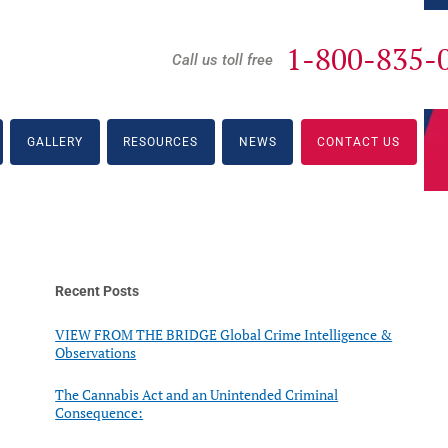
1-800-835-
Call us toll free
GALLERY
RESOURCES
NEWS
CONTACT US
Recent Posts
VIEW FROM THE BRIDGE Global Crime Intelligence &
Observations
The Cannabis Act and an Unintended Criminal
Consequence: