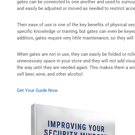
gates can be connected to one another and used to surround
and easily be adjusted or moved as needed to restrict acc
Their ease of use is one of the key benefits of physical se
specific knowledge or training, but gates can even be keye
addition, gates require very little maintenance, so they will
When gates are not in use, they can easily be folded or rol
unnecessary space in your store and they will not add visual
the way until they are needed again. This makes them a wi
sell beer, wine, and other alcohol.
Get Your Guide Now