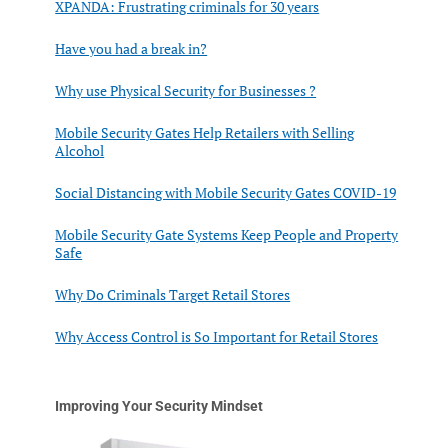
XPANDA: Frustrating criminals for 30 years
Have you had a break in?
Why use Physical Security for Businesses ?
Mobile Security Gates Help Retailers with Selling
Alcohol
Social Distancing with Mobile Security Gates COVID-19
Mobile Security Gate Systems Keep People and Property
Safe
Why Do Criminals Target Retail Stores
Why Access Control is So Important for Retail Stores
Improving Your Security Mindset