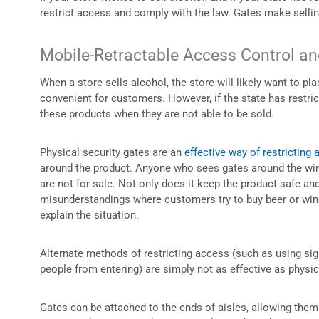
restrict access and comply with the law. Gates make selli
Mobile-Retractable Access Control and
When a store sells alcohol, the store will likely want to pl
convenient for customers. However, if the state has restric
these products when they are not able to be sold.
Physical security gates are an
effective way of restricting 
around the product. Anyone who sees gates around the win
are not for sale. Not only does it keep the product safe and
misunderstandings where customers try to buy beer or wine
explain the situation.
Alternate methods of restricting access (such as using sign
people from entering) are simply not as effective as physic
Gates can be attached to the ends of aisles, allowing the