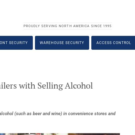
PROUDLY SERVING NORTH AMERICA SINCE 1995
ONT SECURITY
WAREHOUSE SECURITY
ACCESS CONTROL
ilers with Selling Alcohol
 alcohol (such as beer and wine) in convenience stores and