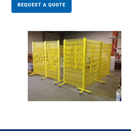
REQUEST A QUOTE