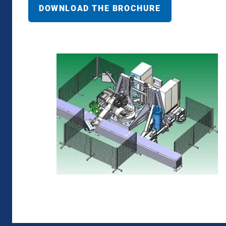
DOWNLOAD THE BROCHURE