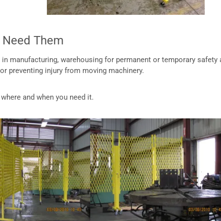
ou Need Them
s, in manufacturing, warehousing for permanent or temporary safety
 or preventing injury from moving machinery.
ck where and when you need it.