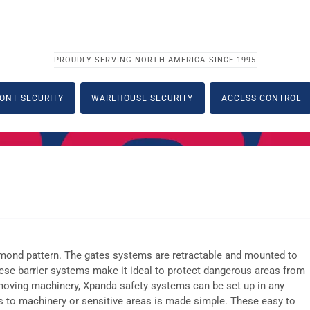
PROUDLY SERVING NORTH AMERICA SINCE 1995
ONT SECURITY
WAREHOUSE SECURITY
ACCESS CONTROL
iamond pattern. The gates systems are retractable and mounted to
these barrier systems make it ideal to protect dangerous areas from
 moving machinery, Xpanda safety systems can be set up in any
ess to machinery or sensitive areas is made simple. These easy to