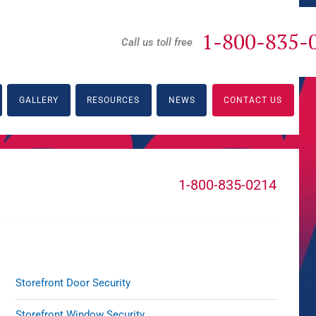
1-800-835-
Call us toll free
GALLERY
RESOURCES
NEWS
CONTACT US
1-800-835-0214
Storefront Door Security
Storefront Window Security