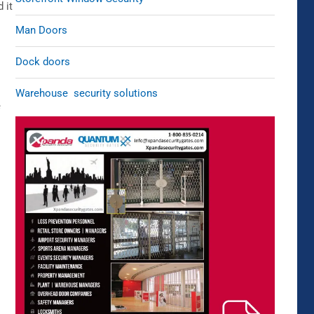
 it
Man Doors
Dock doors
Warehouse security solutions
e