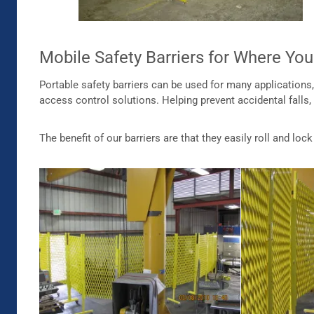
Mobile Safety Barriers for Where Y
Portable safety barriers can be used for many application
access control solutions. Helping prevent accidental falls,
The benefit of our barriers are that they easily roll and lo