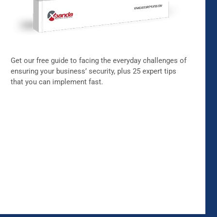
Get our free guide to facing the everyday challenges of
ensuring your business’ security, plus 25 expert tips
that you can implement fast.