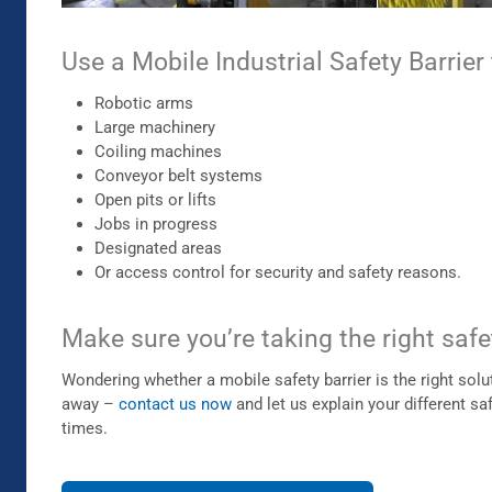
Use a Mobile Industrial Safety Barrier 
Robotic arms
Large machinery
Coiling machines
Conveyor belt systems
Open pits or lifts
Jobs in progress
Designated areas
Or access control for security and safety reasons.
Make sure you’re taking the right safe
Wondering whether a mobile safety barrier is the right sol
away –
contact us now
and let us explain your different sa
times.