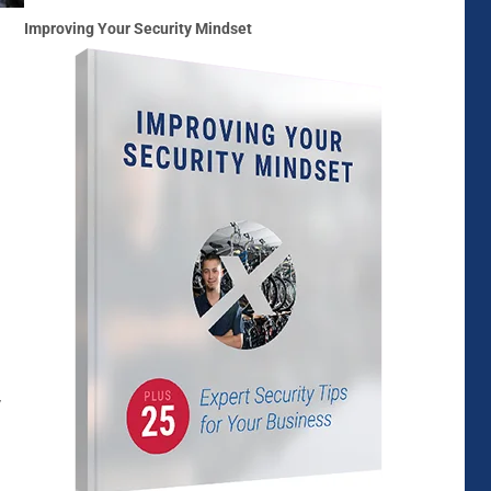
Improving Your Security Mindset
y