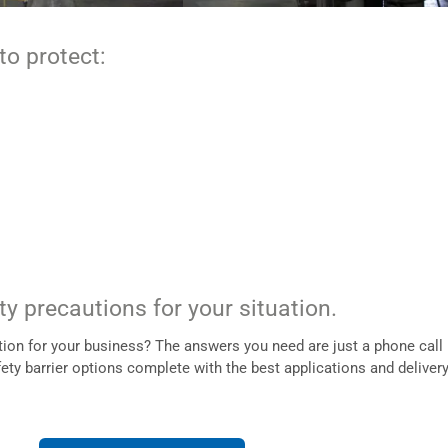
to protect:
ty precautions for your situation.
ution for your business? The answers you need are just a phone call
fety barrier options complete with the best applications and deliver