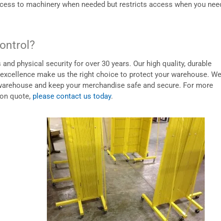
access to machinery when needed but restricts access when you need
ontrol?
nd physical security for over 30 years. Our high quality, durable
 excellence make us the right choice to protect your warehouse. W
ur warehouse and keep your merchandise safe and secure. For more
ion quote,
please contact us today
.