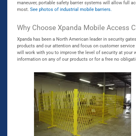
maneuver, portable safety barrier systems will allow full 
most.
See photos of industrial mobile barriers.
Why Choose Xpanda Mobile Access C
Xpanda has been a North American leader in security gates a
products and our attention and focus on customer service
will work with you to improve the level of security at yo
information on any of our products or for a free no obligat