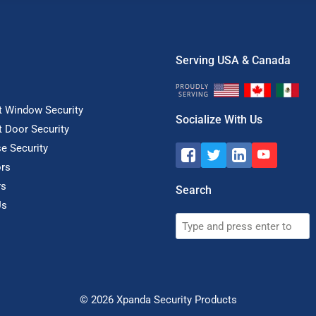
Serving USA & Canada
t Window Security
Socialize With Us
t Door Security
e Security
rs
rs
Search
Us
Search
© 2026
Xpanda Security Products