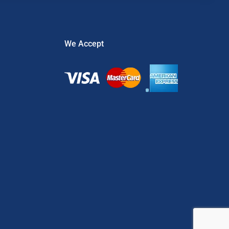
We Accept