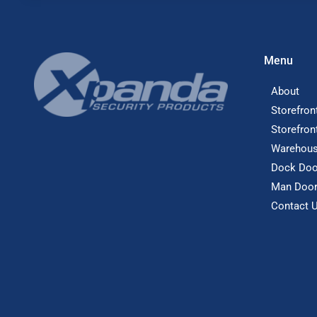
Menu
About
Storefron
Storefron
Warehous
Dock Doo
Man Doo
Contact 