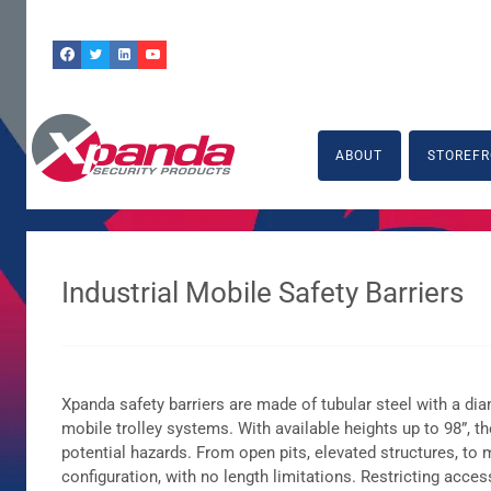
Skip
to
content
ABOUT
STOREFR
Industrial Mobile Safety Barriers
Xpanda safety barriers are made of tubular steel with a d
mobile trolley systems. With available heights up to 98”, 
potential hazards. From open pits, elevated structures, to
configuration, with no length limitations. Restricting acc