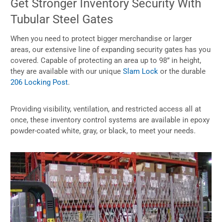
Get Stronger Inventory Security With
Tubular Steel Gates
When you need to protect bigger merchandise or larger
areas, our extensive line of expanding security gates has you
covered. Capable of protecting an area up to 98” in height,
they are available with our unique
Slam Lock
or the durable
206 Locking Post
.
Providing visibility, ventilation, and restricted access all at
once, these inventory control systems are available in epoxy
powder-coated white, gray, or black, to meet your needs.