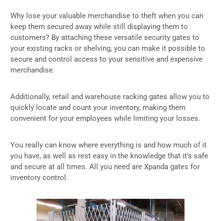
Why lose your valuable merchandise to theft when you can
keep them secured away while still displaying them to
customers? By attaching these versatile security gates to
your existing racks or shelving, you can make it possible to
secure and control access to your sensitive and expensive
merchandise.
Additionally, retail and warehouse racking gates allow you to
quickly locate and count your inventory, making them
convenient for your employees while limiting your losses.
You really can know where everything is and how much of it
you have, as well as rest easy in the knowledge that it’s safe
and secure at all times. All you need are Xpanda gates for
inventory control.