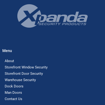
Menu
About
Storefront Window Security
Storefront Door Security
Warehouse Security
Dock Doors
Man Doors
Contact Us