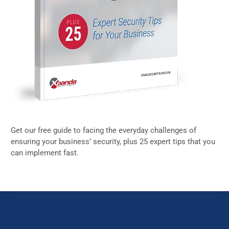
Get our free guide to facing the everyday challenges of
ensuring your business’ security, plus 25 expert tips that you
can implement fast.