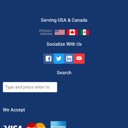
Serving USA & Canada
Socialize With Us
Search
Search
We Accept