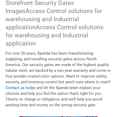
Storefront Security Gates
Images
Access Control solutions for
warehousing and Industrial
application
Access Control solutions
for warehousing and Industrial
application
For over 30 years, Xpanda has been manufacturing,
supplying, and installing security gates across North
America. Our security gates are made of the highest quality
tubular steel, are backed by a two-year warranty and come in
four powder coated color options. Want to improve safety,
security, and inventory control but aren’t sure where to start?
Contact us today
and let the Xpanda team explain your
choices and help you find the option that’s right for you.
There’s no charge or obligation, and we’ll help you avoid
wasting time and money on the wrong security gate