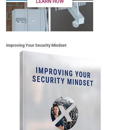
Improving Your Security Mindset