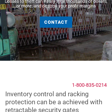
Losses to theft can easily total thousands of dollars,
or more, and destroy your profit margins
CONTACT
1-800-835-0214
Inventory control and racking
protection can be a achieved with
retractable security gates