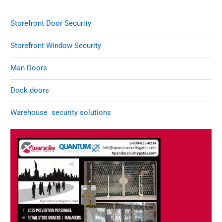
Storefront Door Security
Storefront Window Security
Man Doors
Dock doors
Warehouse security solutions