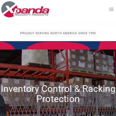
Skip
to
content
PROUDLY SERVING NORTH AMERICA SINCE 1995
Inventory Control & Racking
Protection