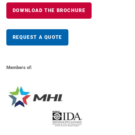
DOWNLOAD THE BROCHURE
REQUEST A QUOTE
Members of: