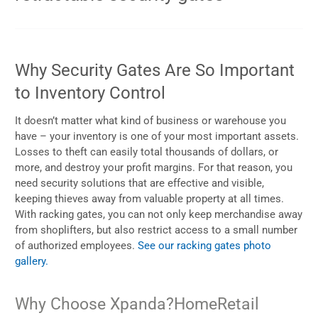
Why Security Gates Are So Important
to Inventory Control
It doesn’t matter what kind of business or warehouse you
have – your inventory is one of your most important assets.
Losses to theft can easily total thousands of dollars, or
more, and destroy your profit margins. For that reason, you
need security solutions that are effective and visible,
keeping thieves away from valuable property at all times.
With racking gates, you can not only keep merchandise away
from shoplifters, but also restrict access to a small number
of authorized employees.
See our racking gates photo
gallery.
Why Choose Xpanda?
Home
Retail