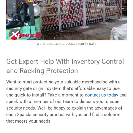
warehouse and product security gate
Get Expert Help With Inventory Control
and Racking Protection
Want to start protecting your valuable merchandise with a
security gate or grill system that’s affordable, easy to use,
and quick to install? Take a moment to
contact us today
and
speak with a member of our team to discuss your unique
security needs. We’ll be happy to explain the advantages of
each Xpanda security product with you and find a solution
that meets your needs.