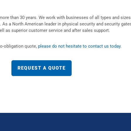
more than 30 years. We work with businesses of all types and sizes
d. As a North American leader in physical security and security gates
ell as superior customer service and after sales support.
no-obligation quote,
please do not hesitate to contact us today
.
REQUEST A QUOTE