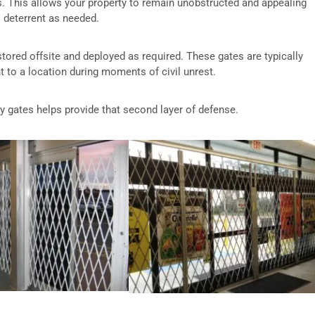
s. This allows your property to remain unobstructed and appealing
l deterrent as needed.
 stored offsite and deployed as required. These gates are typically
 to a location during moments of civil unrest.
ty gates helps provide that second layer of defense.