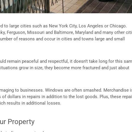
ined to large cities such as New York City, Los Angeles or Chicago.
ky, Ferguson, Missouri and Baltimore, Maryland and many other cit
a number of reasons and occur in cities and towns large and small
uld remain peaceful and respectful, it doesn’t take long for this sa
 situations grow in size, they become more fractured and just about
 damaging to businesses. Windows are often smashed. Merchandise i
f dollars in repairs in addition to the lost goods. Plus, these repai
ch results in additional losses.
our Property