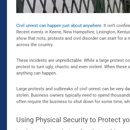
Civil unrest can happen just about anywhere
. It isn’t conf
Recent events in Keene, New Hampshire, Lexington, Kentuc
show that riots, protests and civil disorder can start for 
across the country.
These incidents are unpredictable. While a large protest co
protest to turn ugly, chaotic and even violent. When these
anything can happen.
Large protests and outbreaks of civil unrest can be very
stolen. Business owners typically need to spend thousands o
often require the business to shut down for some time, whi
Using Physical Security to Protect y