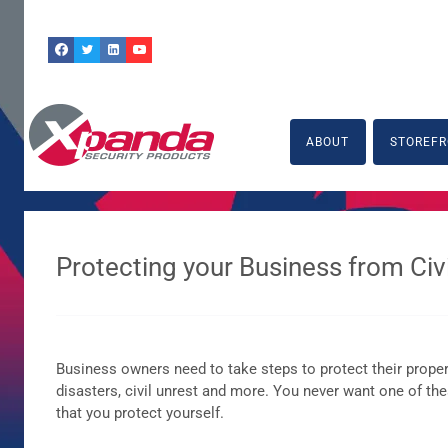
Skip
to
content
ABOUT
STOREFR
Protecting your Business from Civi
Business owners need to take steps to protect their properti
disasters, civil unrest and more. You never want one of these
that you protect yourself.