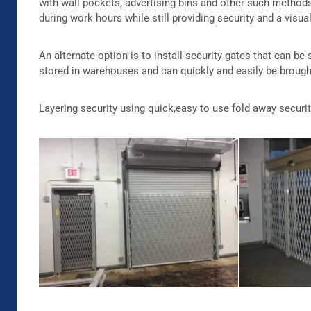
with wall pockets, advertising bins and other such method
during work hours while still providing security and a visua
An alternate option is to install security gates that can be
stored in warehouses and can quickly and easily be brought
Layering security using quick,easy to use fold away securi