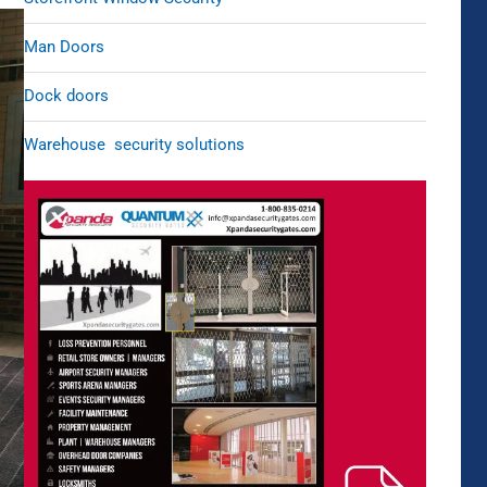
Man Doors
Dock doors
Warehouse security solutions