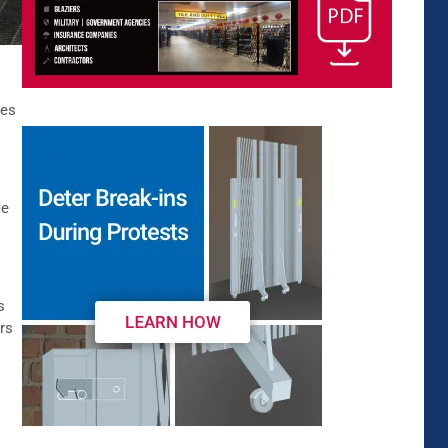
ies
me
s
rs