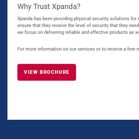
Why Trust Xpanda?
Xpanda has been providing physical security solutions for 
ensure that they receive the level of security that they nee
we focus on delivering reliable and effective products as w
For more information on our services or to receive a free 
VIEW BROCHURE