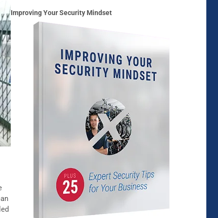
Improving Your Security Mindset
e
can
led