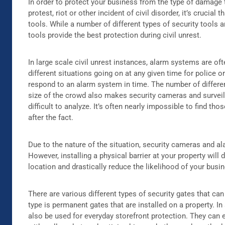
In order to protect your business from the type of damage t
protest, riot or other incident of civil disorder, it’s crucial 
tools. While a number of different types of security tools a
tools provide the best protection during civil unrest.
In large scale civil unrest instances, alarm systems are of
different situations going on at any given time for police o
respond to an alarm system in time. The number of differen
size of the crowd also makes security cameras and surve
difficult to analyze. It’s often nearly impossible to find th
after the fact.
Due to the nature of the situation, security cameras and a
However, installing a physical barrier at your property will
location and drastically reduce the likelihood of your bus
There are various different types of security gates that can
type is permanent gates that are installed on a property. In
also be used for everyday storefront protection. They can 