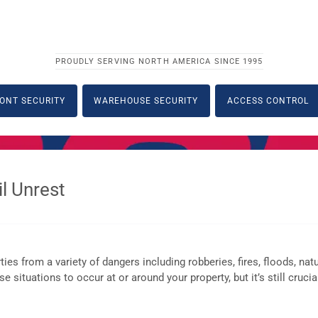
PROUDLY SERVING NORTH AMERICA SINCE 1995
ONT SECURITY
WAREHOUSE SECURITY
ACCESS CONTROL
l Unrest
es from a variety of dangers including robberies, fires, floods, natu
 situations to occur at or around your property, but it’s still crucia