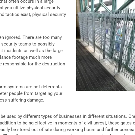
hat often occurs in a large
that you utilize physical security
nd tactics exist, physical security
ten ignored. There are too many
r security teams to possibly
t incidents as well as the large
illance footage much more
ose responsible for the destruction
larm systems are not deterrents.
 deter people from targeting your
iness suffering damage.
 be used by different types of businesses in different situations. On
 addition to being effective in moments of civil unrest, these gates 
easily be stored out of site during working hours and further concea