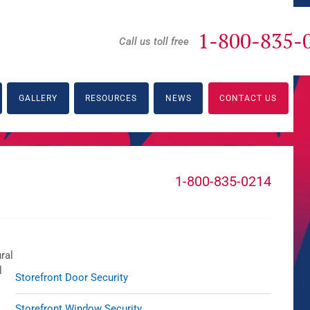
1-800-835-
Call us toll free
GALLERY
RESOURCES
NEWS
CONTACT US
1-800-835-0214
ral
l
Storefront Door Security
Storefront Window Security