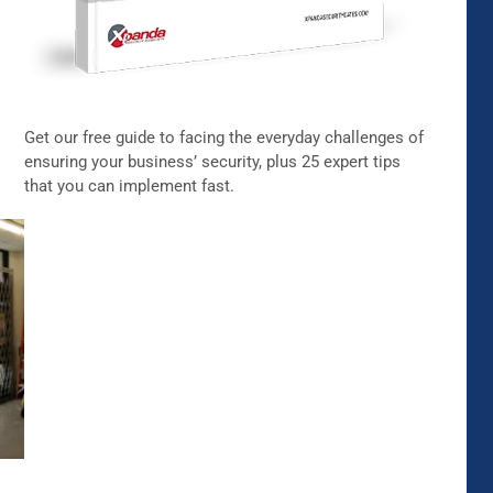
Get our free guide to facing the everyday challenges of
ensuring your business’ security, plus 25 expert tips
that you can implement fast.