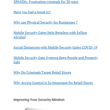
XPANDA: Frustrating criminals for 30 years
Have you had a break in?
Why use Physical Security for Businesses ?
Mobile Security Gates Help Retailers with Selling
Alcohol
Social Distancing with Mobile Security Gates COVID-19
Mobile Security Gate Systems Keep People and Property
Safe
Why Do Criminals Target Retail Stores
Why Access Control is So Important for Retail Stores
Improving Your Security Mindset