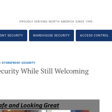
PROUDLY SERVING NORTH AMERICA SINCE 1995
ONT SECURITY
WAREHOUSE SECURITY
ACCESS CONTROL
|
STOREFRONT SECURITY
curity While Still Welcoming