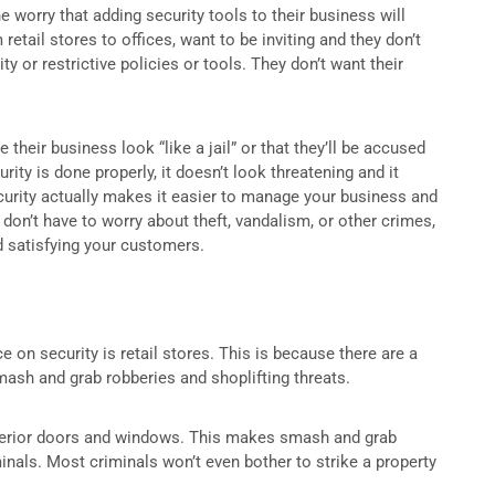
worry that adding security tools to their business will
tail stores to offices, want to be inviting and they don’t
 or restrictive policies or tools. They don’t want their
heir business look “like a jail” or that they’ll be accused
urity is done properly, it doesn’t look threatening and it
curity actually makes it easier to manage your business and
 don’t have to worry about theft, vandalism, or other crimes,
d satisfying your customers.
 on security is retail stores. This is because there are a
ash and grab robberies and shoplifting threats.
l exterior doors and windows. This makes smash and grab
nals. Most criminals won’t even bother to strike a property