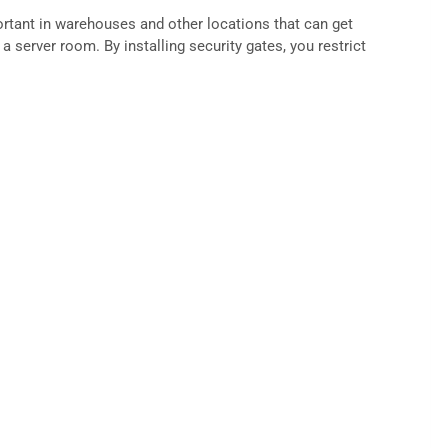
ortant in warehouses and other locations that can get
a server room. By installing security gates, you restrict