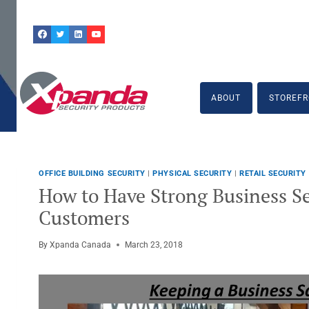
Skip
to
content
ABOUT
STOREFR
OFFICE BUILDING SECURITY
|
PHYSICAL SECURITY
|
RETAIL SECURITY
How to Have Strong Business Se
Customers
By
Xpanda Canada
March 23, 2018