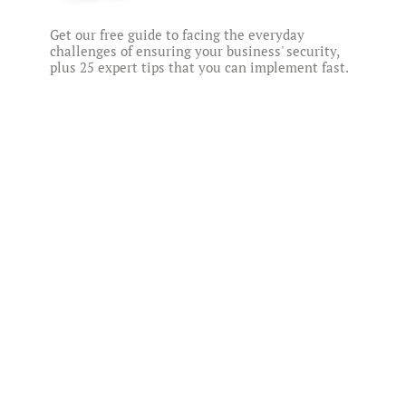
Get our free guide to facing the everyday
challenges of ensuring your business' security,
plus 25 expert tips that you can implement fast.