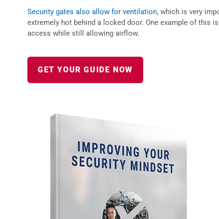
Security gates also allow for ventilation
, which is very imp
extremely hot behind a locked door. One example of this is 
access while still allowing airflow.
GET YOUR GUIDE NOW