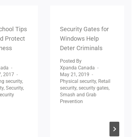
chool Tips
Security Gates for
d Protect
Windows Help
iness
Deter Criminals
Posted By
nada
Xpanda Canada
, 2017
May 21, 2019
ng security
,
Physical security
,
Retail
ty
,
Security
,
security
,
security gates
,
ecurity
Smash and Grab
Prevention