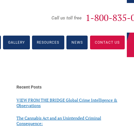
1-800-835-
Call us toll free
GALLERY
RESOURCES
NEWS
CONTACT US
Recent Posts
VIEW FROM THE BRIDGE Global Crime Intelligence &
Observations
The Cannabis Act and an Unintended Criminal
Consequence: