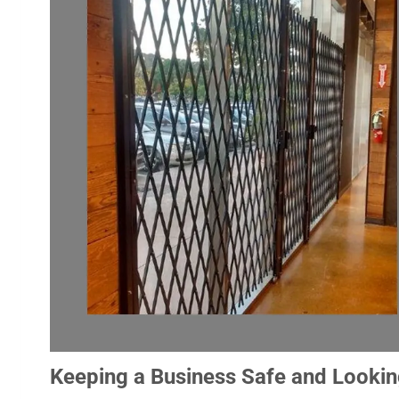
Keeping a Business Safe and Lookin