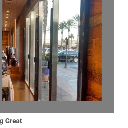
g Great