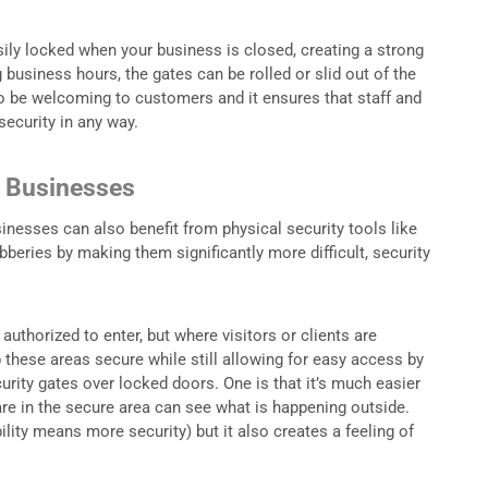
sily locked when your business is closed, creating a strong
 business hours, the gates can be rolled or slid out of the
to be welcoming to customers and it ensures that staff and
ecurity in any way.
r Businesses
inesses can also benefit from physical security tools like
bberies by making them significantly more difficult, security
uthorized to enter, but where visitors or clients are
ep these areas secure while still allowing for easy access by
urity gates over locked doors. One is that it’s much easier
are in the secure area can see what is happening outside.
ility means more security) but it also creates a feeling of