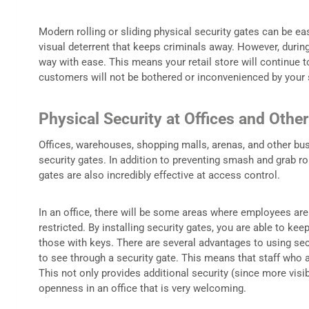
Modern rolling or sliding physical security gates can be ea
visual deterrent that keeps criminals away. However, during
way with ease. This means your retail store will continue 
customers will not be bothered or inconvenienced by your s
Physical Security at Offices and Othe
Offices, warehouses, shopping malls, arenas, and other bus
security gates. In addition to preventing smash and grab ro
gates are also incredibly effective at access control.
In an office, there will be some areas where employees are a
restricted. By installing security gates, you are able to ke
those with keys. There are several advantages to using sec
to see through a security gate. This means that staff who 
This not only provides additional security (since more visib
openness in an office that is very welcoming.