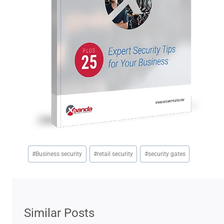
Post
#
Business security
#
retail security
#
security gates
Tags:
Similar Posts