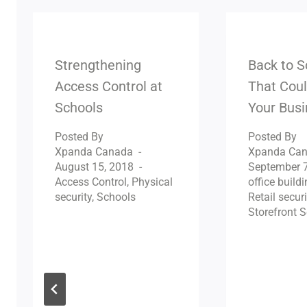
Strengthening
Back to S
Access Control at
That Coul
Schools
Your Bus
Posted By
Posted By
Xpanda Canada
Xpanda Ca
August 15, 2018
September 7
Access Control
,
Physical
office buildi
security
,
Schools
Retail securi
Storefront S