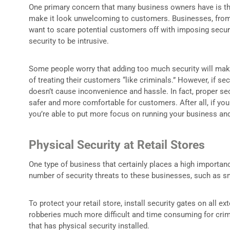
One primary concern that many business owners have is the 
make it look unwelcoming to customers. Businesses, from re
want to scare potential customers off with imposing security
security to be intrusive.
Some people worry that adding too much security will make t
of treating their customers “like criminals.” However, if sec
doesn’t cause inconvenience and hassle. In fact, proper se
safer and more comfortable for customers. After all, if you
you’re able to put more focus on running your business an
Physical Security at Retail Stores
One type of business that certainly places a high importance
number of security threats to these businesses, such as sm
To protect your retail store, install security gates on al
robberies much more difficult and time consuming for crimi
that has physical security installed.