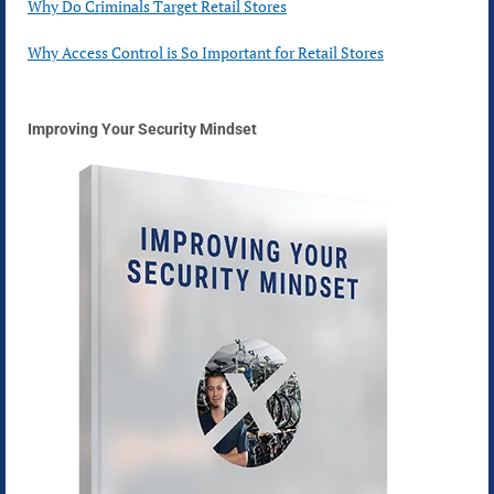
Why Do Criminals Target Retail Stores
Why Access Control is So Important for Retail Stores
Improving Your Security Mindset