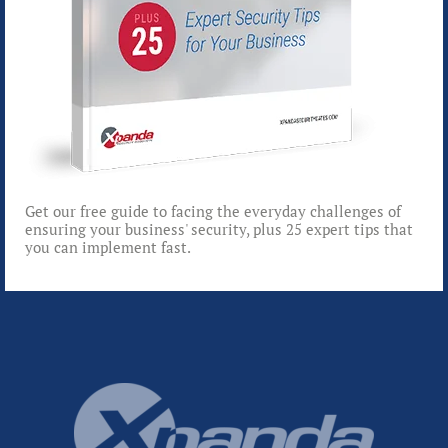
Get our free guide to facing the everyday challenges of
ensuring your business' security, plus 25 expert tips that
you can implement fast.