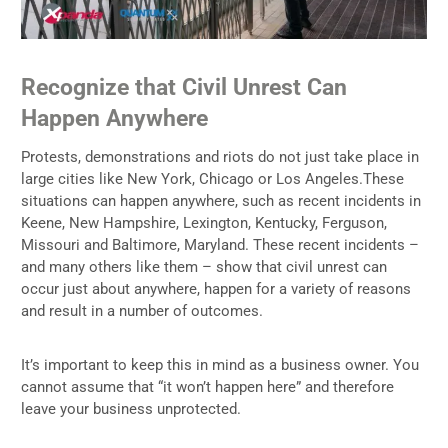
Recognize that Civil Unrest Can
Happen Anywhere
Protests, demonstrations and riots do not just take place in
large cities like New York, Chicago or Los Angeles.These
situations can happen anywhere, such as recent incidents in
Keene, New Hampshire, Lexington, Kentucky, Ferguson,
Missouri and Baltimore, Maryland. These recent incidents –
and many others like them – show that civil unrest can
occur just about anywhere, happen for a variety of reasons
and result in a number of outcomes.
It’s important to keep this in mind as a business owner. You
cannot assume that “it won’t happen here” and therefore
leave your business unprotected.