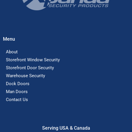
Menu
About
Storefront Window Security
Storefront Door Security
Warehouse Security
Dock Doors
Man Doors
Contact Us
Serving USA & Canada