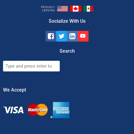
Socialize With Us
Search
Search
We Accept