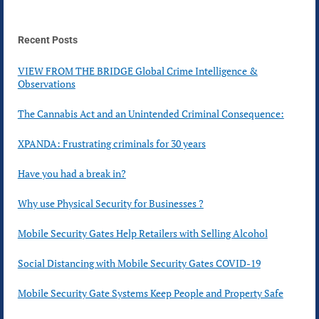
Recent Posts
VIEW FROM THE BRIDGE Global Crime Intelligence &
Observations
The Cannabis Act and an Unintended Criminal Consequence:
XPANDA: Frustrating criminals for 30 years
Have you had a break in?
Why use Physical Security for Businesses ?
Mobile Security Gates Help Retailers with Selling Alcohol
Social Distancing with Mobile Security Gates COVID-19
Mobile Security Gate Systems Keep People and Property Safe