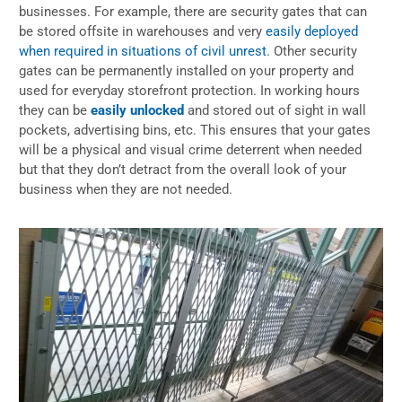
businesses. For example, there are security gates that can
be stored offsite in warehouses and very
easily deployed
when required in situations of civil unrest
. Other security
gates can be permanently installed on your property and
used for everyday storefront protection. In working hours
they can be
easily unlocked
and stored out of sight in wall
pockets, advertising bins, etc. This ensures that your gates
will be a physical and visual crime deterrent when needed
but that they don’t detract from the overall look of your
business when they are not needed.