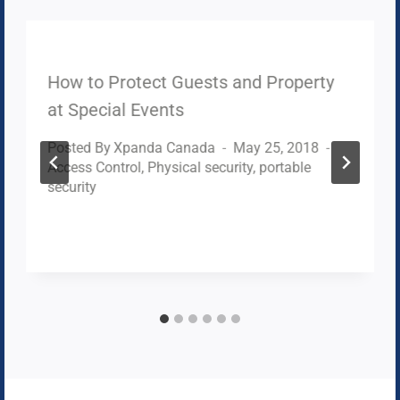
How to Protect Guests and Property
at Special Events
Posted By
Xpanda Canada
May 25, 2018
Access Control
,
Physical security
,
portable
security