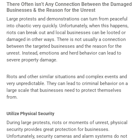
There Often isn’t Any Connection Between the Damaged
Businesses & the Reason for the Unrest
Large protests and demonstrations can turn from peaceful
into chaotic very quickly. Unfortunately, when this happens,
riots can break out and local businesses can be looted or
damaged in other ways. There is not usually a connection
between the targeted businesses and the reason for the
unrest. Instead, emotions and herd behavior can lead to
severe property damage.
Riots and other similar situations and complex events and
very unpredictable. They can lead to criminal behavior on a
large scale that businesses need to protect themselves
from.
Utilize Physical Security
During large protests, riots or moments of unrest, physical
security provides great protection for businesses.
Unfortunately, security cameras and alarm systems do not