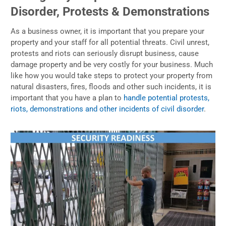
Disorder, Protests & Demonstrations
As a business owner, it is important that you prepare your
property and your staff for all potential threats. Civil unrest,
protests and riots can seriously disrupt business, cause
damage property and be very costly for your business. Much
like how you would take steps to protect your property from
natural disasters, fires, floods and other such incidents, it is
important that you have a plan to
handle potential protests,
riots, demonstrations and other incidents of civil disorder
.