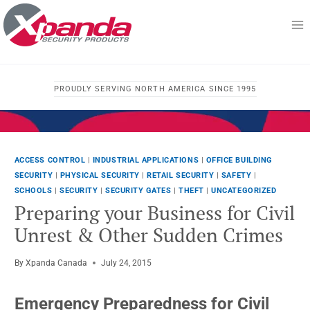
Skip
to
content
PROUDLY SERVING NORTH AMERICA SINCE 1995
ACCESS CONTROL
|
INDUSTRIAL APPLICATIONS
|
OFFICE BUILDING
SECURITY
|
PHYSICAL SECURITY
|
RETAIL SECURITY
|
SAFETY
|
SCHOOLS
|
SECURITY
|
SECURITY GATES
|
THEFT
|
UNCATEGORIZED
Preparing your Business for Civil
Unrest & Other Sudden Crimes
By
Xpanda Canada
July 24, 2015
Emergency Preparedness for Civil