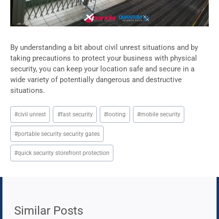
By understanding a bit about civil unrest situations and by
taking precautions to protect your business with physical
security, you can keep your location safe and secure in a
wide variety of potentially dangerous and destructive
situations.
Post
#
civil unrest
#
fast security
#
looting
#
mobile security
Tags:
#
portable security security gates
#
quick security storefront protection
Similar Posts