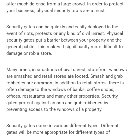
offer much defense from a large crowd. In order to protect
your business, physical security tools are a must.
Security gates can be quickly and easily deployed in the
event of riots, protests or any kind of civil unrest. Physical
security gates put a barrier between your property and the
general public. This makes it significantly more difficult to
damage or rob a store.
Many times, in situations of civil unrest, storefront windows
are smashed and retail stores are looted. Smash and grab
robberies are common. In addition to retail stores, there is
often damage to the windows of banks, coffee shops,
offices, restaurants and many other properties. Security
gates protect against smash and grab robberies by
preventing access to the windows of a property.
Security gates come in various different types. Different
gates will be more appropriate for different types of