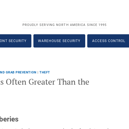
PROUDLY SERVING NORTH AMERICA SINCE 1995
ONT SECURITY
WAREHOUSE SECURITY
ACCESS CONTROL
ND GRAB PREVENTION
|
THEFT
s Often Greater Than the
beries