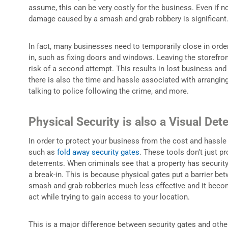
assume, this can be very costly for the business. Even if no
damage caused by a smash and grab robbery is significant
In fact, many businesses need to temporarily close in orde
in, such as fixing doors and windows. Leaving the storefron
risk of a second attempt. This results in lost business and 
there is also the time and hassle associated with arranging
talking to police following the crime, and more.
Physical Security is also a Visual Dete
In order to protect your business from the cost and hassle of
such as
fold away security gates
. These tools don’t just pr
deterrents. When criminals see that a property has security g
a break-in. This is because physical gates put a barrier be
smash and grab robberies much less effective and it becom
act while trying to gain access to your location.
This is a major difference between security gates and oth