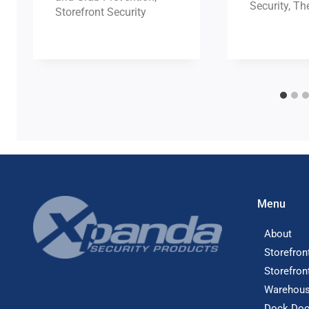
Security
,
The
Storefront Security
Menu
About
Storefron
Storefron
Warehous
Dock Doo