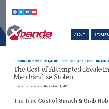
Skip
to
content
ABOUT
STOREFR
PHYSICAL SECURITY
|
RETAIL SECURITY
|
SECURITY GATES
|
SMASH A
The Cost of Attempted Break-In
Merchandise Stolen
By
Xpanda Canada
December 21, 2016
The True Cost of Smash & Grab Rob