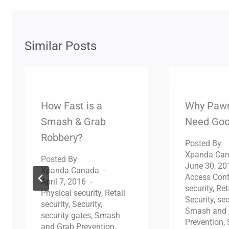
Similar Posts
How Fast is a
Why Paw
Smash & Grab
Need Goo
Robbery?
Posted By
Xpanda Ca
Posted By
June 30, 20
Xpanda Canada
Access Cont
April 7, 2016
security
,
Ret
Physical security
,
Retail
Security
,
sec
security
,
Security
,
Smash and 
security gates
,
Smash
Prevention
,
and Grab Prevention
,