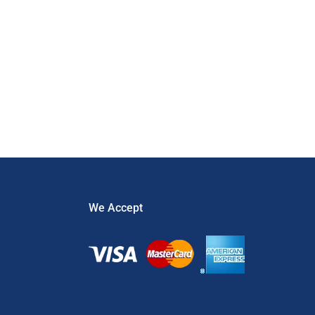
Prevention
,
Theft
We Accept