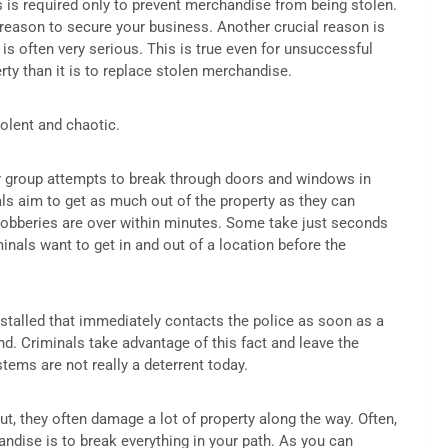
s is required only to prevent merchandise from being stolen.
y reason to secure your business. Another crucial reason is
is often very serious. This is true even for unsuccessful
erty than it is to replace stolen merchandise.
olent and chaotic.
r group attempts to break through doors and windows in
als aim to get as much out of the property as they can
robberies are over within minutes. Some take just seconds
inals want to get in and out of a location before the
nstalled that immediately contacts the police as soon as a
ond. Criminals take advantage of this fact and leave the
ems are not really a deterrent today.
ut, they often damage a lot of property along the way. Often,
andise is to break everything in your path. As you can