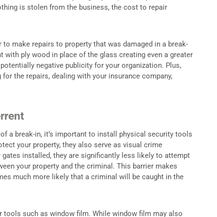
thing is stolen from the business, the cost to repair
.
r to make repairs to property that was damaged in a break-
t with ply wood in place of the glass creating even a greater
potentially negative publicity for your organization. Plus,
 for the repairs, dealing with your insurance company,
rrent
 a break-in, it’s important to install physical security tools
otect your property, they also serve as visual crime
ates installed, they are significantly less likely to attempt
tween your property and the criminal. This barrier makes
es much more likely that a criminal will be caught in the
er tools such as window film. While window film may also