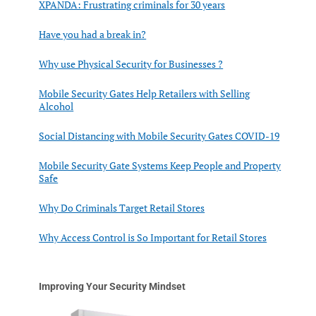
XPANDA: Frustrating criminals for 30 years
Have you had a break in?
Why use Physical Security for Businesses ?
Mobile Security Gates Help Retailers with Selling
Alcohol
Social Distancing with Mobile Security Gates COVID-19
Mobile Security Gate Systems Keep People and Property
Safe
Why Do Criminals Target Retail Stores
Why Access Control is So Important for Retail Stores
Improving Your Security Mindset