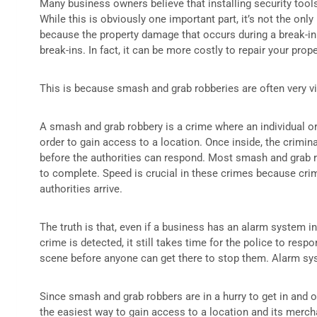
Many business owners believe that installing security tool
While this is obviously one important part, it’s not the onl
because the property damage that occurs during a break-in 
break-ins. In fact, it can be more costly to repair your prop
This is because smash and grab robberies are often very vi
A smash and grab robbery is a crime where an individual o
order to gain access to a location. Once inside, the crimin
before the authorities can respond. Most smash and grab 
to complete. Speed is crucial in these crimes because crim
authorities arrive.
The truth is that, even if a business has an alarm system i
crime is detected, it still takes time for the police to resp
scene before anyone can get there to stop them. Alarm syst
Since smash and grab robbers are in a hurry to get in and o
the easiest way to gain access to a location and its merch