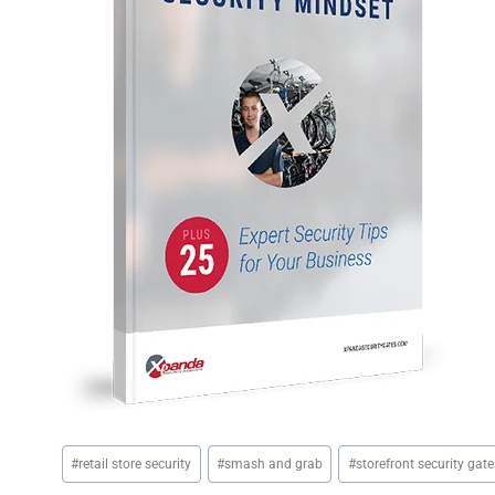
Post
#
retail store security
#
smash and grab
#
storefront security gate
Tags: