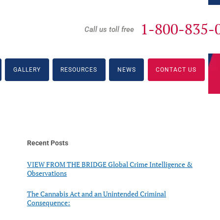
1-800-835-
Call us toll free
GALLERY
RESOURCES
NEWS
CONTACT US
Recent Posts
VIEW FROM THE BRIDGE Global Crime Intelligence &
Observations
The Cannabis Act and an Unintended Criminal
Consequence: