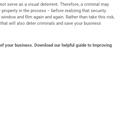
 not serve as a visual deterrent. Therefore, a criminal may
property in the process – before realizing that security
e window and film again and again. Rather than take this risk,
s that will also deter criminals and save your business
of your business. Download our helpful guide to Improving