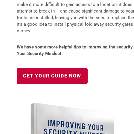
make it more difficult to gain access to a location, it does
attempt to break in – and cause significant damage to your 
tools are installed, leaving you with the need to replace th
it’s a good idea to install physical fold away security gate
money.
We have some more helpful tips to improving the security 
Your Security Mindset.
GET YOUR GUIDE NOW