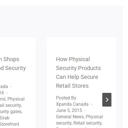
n Shops
How Physical
d Security
Security Products
Can Help Secure
Retail Stores
nada
16
Posted By
rol
,
Physical
Xpanda Canada
ail security
,
June 5, 2015
urity gates
,
General News
,
Physical
Grab
security
,
Retail security
,
Storefront