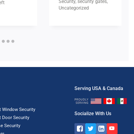
Security
,
security gates
,
ft
Uncategorized
Serving USA & Canada
t Window Security
Socialize With Us
t Door Security
e Security
rs