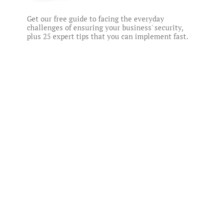
Get our free guide to facing the everyday
challenges of ensuring your business' security,
plus 25 expert tips that you can implement fast.