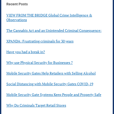
Recent Posts
VIEW FROM THE BRIDGE Global Crime Intelligence &
Observations
The Cannabis Act and an Unintended Criminal Consequence:
XPANDA: Frustrating criminals for 30 years
Have you had a break in?
Why use Physical Security for Businesses ?
Mobile Security Gates Help Retailers with Selling Alcohol
Social Distancing with Mobile Security Gates COVID-19
Mobile Security Gate Systems Keep People and Property Safe
Why Do Criminals Target Retail Stores