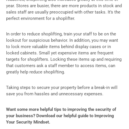
year. Stores are busier, there are more products in stock and
sales staff are usually preoccupied with other tasks. It’s the
perfect environment for a shoplifter.
In order to reduce shoplifting, train your staff to be on the
lookout for suspicious behavior. In addition, you may want
to lock more valuable items behind display cases or in
locked cabinets. Small yet expensive items are frequent
targets for shoplifters. Locking these items up and requiring
that customers ask a staff member to access items, can
greatly help reduce shoplifting.
Taking steps to secure your property before a break-in will
save you from hassles and unnecessary expenses.
Want some more helpful tips to improving the security of
your business? Download our helpful guide to Improving
Your Security Mindset.