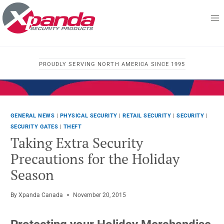
Skip
to
content
PROUDLY SERVING NORTH AMERICA SINCE 1995
GENERAL NEWS
|
PHYSICAL SECURITY
|
RETAIL SECURITY
|
SECURITY
|
SECURITY GATES
|
THEFT
Taking Extra Security
Precautions for the Holiday
Season
By
Xpanda Canada
November 20, 2015