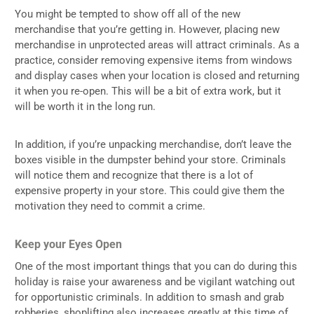
You might be tempted to show off all of the new
merchandise that you’re getting in. However, placing new
merchandise in unprotected areas will attract criminals. As a
practice, consider removing expensive items from windows
and display cases when your location is closed and returning
it when you re-open. This will be a bit of extra work, but it
will be worth it in the long run.
In addition, if you’re unpacking merchandise, don’t leave the
boxes visible in the dumpster behind your store. Criminals
will notice them and recognize that there is a lot of
expensive property in your store. This could give them the
motivation they need to commit a crime.
Keep your Eyes Open
One of the most important things that you can do during this
holiday is raise your awareness and be vigilant watching out
for opportunistic criminals. In addition to smash and grab
robberies, shoplifting also increases greatly at this time of