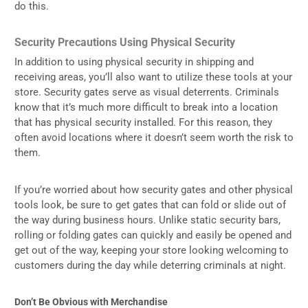
do this.
Security Precautions Using Physical Security
In addition to using physical security in shipping and
receiving areas, you’ll also want to utilize these tools at your
store. Security gates serve as visual deterrents. Criminals
know that it’s much more difficult to break into a location
that has physical security installed. For this reason, they
often avoid locations where it doesn’t seem worth the risk to
them.
If you’re worried about how security gates and other physical
tools look, be sure to get gates that can fold or slide out of
the way during business hours. Unlike static security bars,
rolling or folding gates can quickly and easily be opened and
get out of the way, keeping your store looking welcoming to
customers during the day while deterring criminals at night.
Don’t Be Obvious with Merchandise