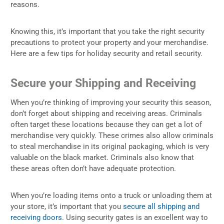
reasons.
Knowing this, it’s important that you take the right security
precautions to protect your property and your merchandise.
Here are a few tips for holiday security and retail security.
Secure your Shipping and Receiving
When you’re thinking of improving your security this season,
don’t forget about shipping and receiving areas. Criminals
often target these locations because they can get a lot of
merchandise very quickly. These crimes also allow criminals
to steal merchandise in its original packaging, which is very
valuable on the black market. Criminals also know that
these areas often don’t have adequate protection.
When you’re loading items onto a truck or unloading them at
your store, it’s important that you
secure all shipping and
receiving doors
. Using security gates is an excellent way to