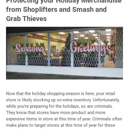
Protecting your Holiday Merchandise
from Shoplifters and Smash and
Grab Thieves
Now that the holiday shopping season is here, your retail
store is likely stocking up on extra inventory. Unfortunately,
while you’re preparing for the holidays, so are criminals.
They know that stores have more product and more
expensive items in store at this time of year. Criminals often
make plans to target stores at this time of year for these