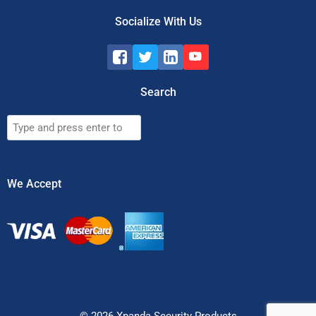
Socialize With Us
Search
Search
We Accept