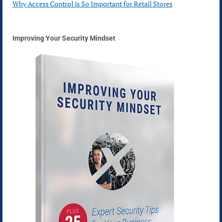
Why Access Control is So Important for Retail Stores
Improving Your Security Mindset