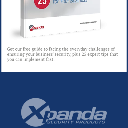
Get our free guide to facing the everyday challenges of
ensuring your business' security, plus 25 expert tips that
you can implement fast.