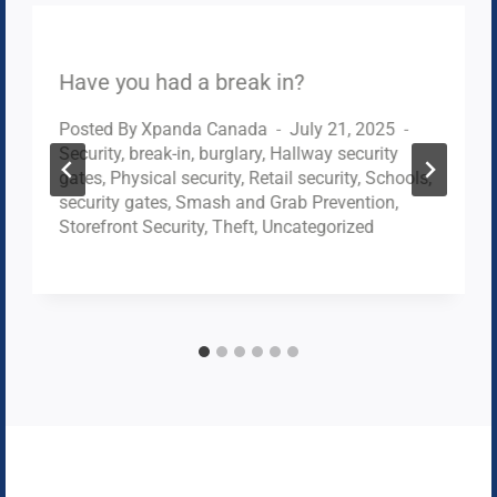
Have you had a break in?
Posted By
Xpanda Canada
July 21, 2025
Security
,
break-in
,
burglary
,
Hallway security
gates
,
Physical security
,
Retail security
,
Schools
,
security gates
,
Smash and Grab Prevention
,
Storefront Security
,
Theft
,
Uncategorized