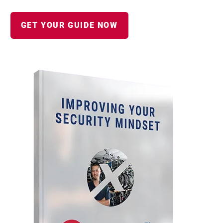
GET YOUR GUIDE NOW