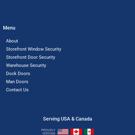
Menu
About
Storefront Window Security
Storefront Door Security
Warehouse Security
Dock Doors
Man Doors
Contact Us
Serving USA & Canada