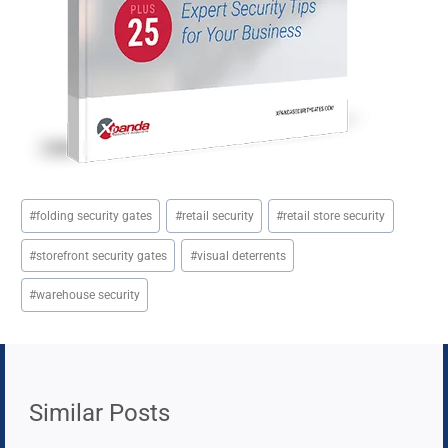
Post
#
folding security gates
#
retail security
#
retail store security
Tags:
#
storefront security gates
#
visual deterrents
#
warehouse security
Similar Posts