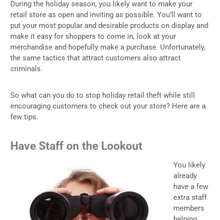
During the holiday season, you likely want to make your
retail store as open and inviting as possible. You’ll want to
put your most popular and desirable products on display and
make it easy for shoppers to come in, look at your
merchandise and hopefully make a purchase. Unfortunately,
the same tactics that attract customers also attract
criminals.
So what can you do to stop holiday retail theft while still
encouraging customers to check out your store? Here are a
few tips.
Have Staff on the Lookout
You likely
already
have a few
extra staff
members
helping