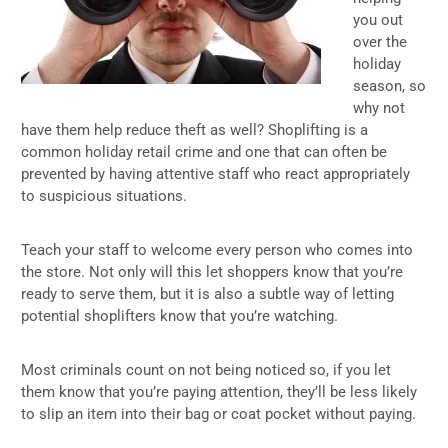
you out
over the
holiday
season, so
why not
have them help reduce theft as well? Shoplifting is a
common holiday retail crime and one that can often be
prevented by having attentive staff who react appropriately
to suspicious situations.
Teach your staff to welcome every person who comes into
the store. Not only will this let shoppers know that you’re
ready to serve them, but it is also a subtle way of letting
potential shoplifters know that you’re watching.
Most criminals count on not being noticed so, if you let
them know that you’re paying attention, they’ll be less likely
to slip an item into their bag or coat pocket without paying.