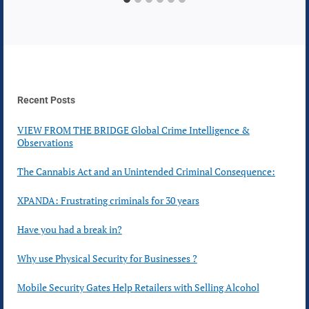
Recent Posts
VIEW FROM THE BRIDGE Global Crime Intelligence &
Observations
The Cannabis Act and an Unintended Criminal Consequence:
XPANDA: Frustrating criminals for 30 years
Have you had a break in?
Why use Physical Security for Businesses ?
Mobile Security Gates Help Retailers with Selling Alcohol