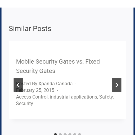
Similar Posts
Mobile Security Gates vs. Fixed
Security Gates
Posted By
Xpanda Canada
February 25, 2015
Access Control
,
industrial applications
,
Safety
,
Security