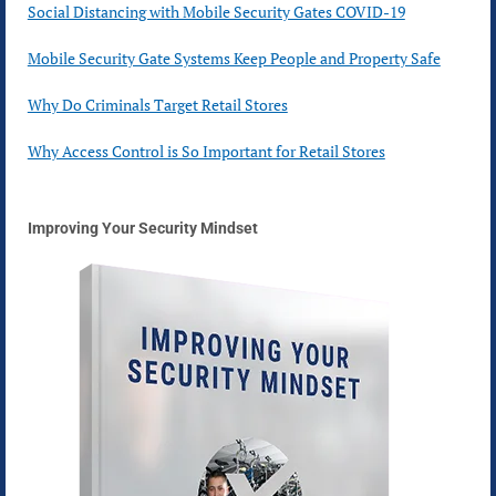
Social Distancing with Mobile Security Gates COVID-19
Mobile Security Gate Systems Keep People and Property Safe
Why Do Criminals Target Retail Stores
Why Access Control is So Important for Retail Stores
Improving Your Security Mindset