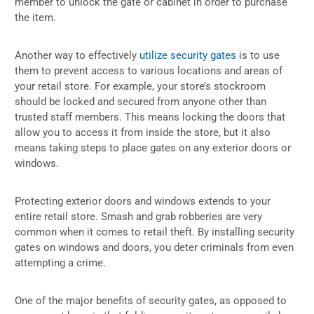
member to unlock the gate or cabinet in order to purchase
the item.
Another way to effectively
utilize security gates
is to use
them to prevent access to various locations and areas of
your retail store. For example, your store’s stockroom
should be locked and secured from anyone other than
trusted staff members. This means locking the doors that
allow you to access it from inside the store, but it also
means taking steps to place gates on any exterior doors or
windows.
Protecting exterior doors and windows extends to your
entire retail store. Smash and grab robberies are very
common when it comes to retail theft. By installing security
gates on windows and doors, you deter criminals from even
attempting a crime.
One of the major benefits of security gates, as opposed to