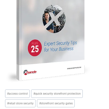
Post
#
access control
#
quick security storefront protection
Tags:
#
retail store security
#
storefront security gates