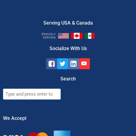
Serving USA & Canada
Socialize With Us
Search
Search
We Accept