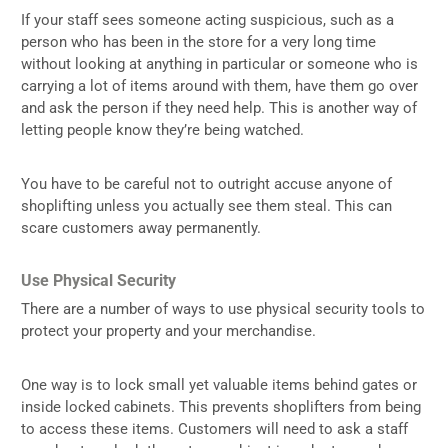
If your staff sees someone acting suspicious, such as a
person who has been in the store for a very long time
without looking at anything in particular or someone who is
carrying a lot of items around with them, have them go over
and ask the person if they need help. This is another way of
letting people know they’re being watched.
You have to be careful not to outright accuse anyone of
shoplifting unless you actually see them steal. This can
scare customers away permanently.
Use Physical Security
There are a number of ways to use physical security tools to
protect your property and your merchandise.
One way is to lock small yet valuable items behind gates or
inside locked cabinets. This prevents shoplifters from being
to access these items. Customers will need to ask a staff