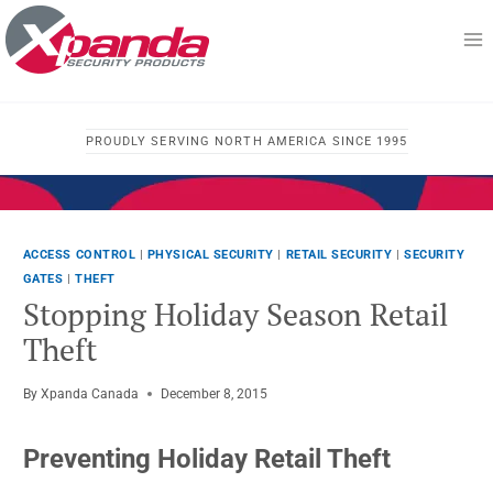
Skip
to
content
PROUDLY SERVING NORTH AMERICA SINCE 1995
ACCESS CONTROL
|
PHYSICAL SECURITY
|
RETAIL SECURITY
|
SECURITY
GATES
|
THEFT
Stopping Holiday Season Retail
Theft
By
Xpanda Canada
December 8, 2015
Preventing Holiday Retail Theft