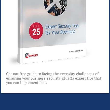
Get our free guide to facing the everyday challenges of
ensuring your business' security, plus 25 expert tips that
you can implement fast.