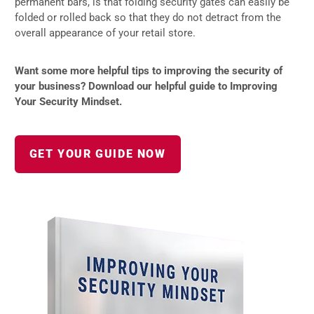
permanent bars, is that folding security gates can easily be
folded or rolled back so that they do not detract from the
overall appearance of your retail store.
Want some more helpful tips to improving the security of
your business? Download our helpful guide to Improving
Your Security Mindset.
GET YOUR GUIDE NOW