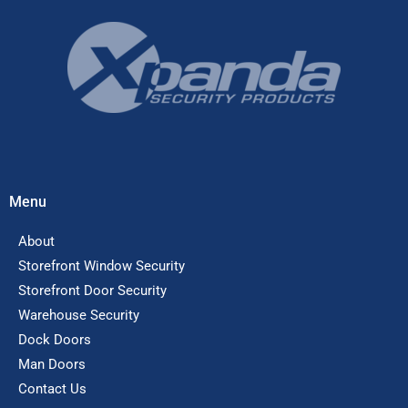
Menu
About
Storefront Window Security
Storefront Door Security
Warehouse Security
Dock Doors
Man Doors
Contact Us