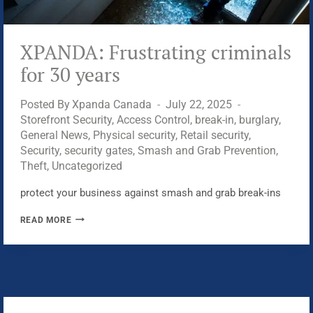
XPANDA: Frustrating criminals
for 30 years
Posted By
Xpanda Canada
July 22, 2025
Storefront Security
,
Access Control
,
break-in
,
burglary
,
General News
,
Physical security
,
Retail security
,
Security
,
security gates
,
Smash and Grab Prevention
,
Theft
,
Uncategorized
protect your business against smash and grab break-ins
XPANDA:
READ MORE
FRUSTRATING
CRIMINALS
FOR
30
YEARS