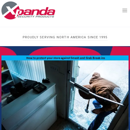
Skip
to
content
PROUDLY SERVING NORTH AMERICA SINCE 1995