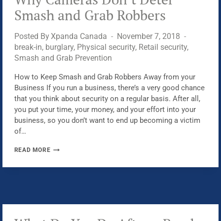
ON
Smash and Grab Robbers
SECURITY
Posted By
Xpanda Canada
November 7, 2018
break-in
,
burglary
,
Physical security
,
Retail security
,
Smash and Grab Prevention
How to Keep Smash and Grab Robbers Away from your
Business If you run a business, there’s a very good chance
that you think about security on a regular basis. After all,
you put your time, your money, and your effort into your
business, so you don’t want to end up becoming a victim
of…
WHY
READ MORE
CAMERAS
DON’T
DETER
SMASH
AND
GRAB