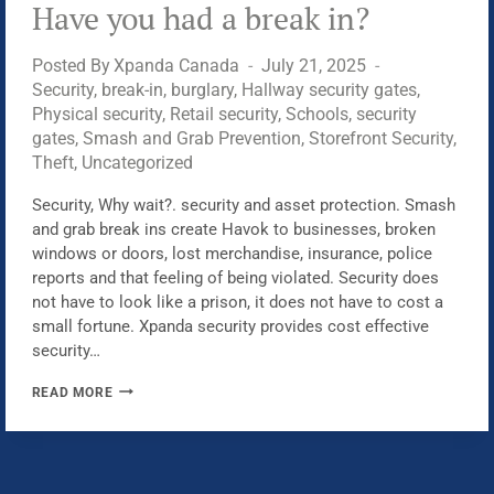
Have you had a break in?
Posted By
Xpanda Canada
July 21, 2025
Security
,
break-in
,
burglary
,
Hallway security gates
,
Physical security
,
Retail security
,
Schools
,
security
gates
,
Smash and Grab Prevention
,
Storefront Security
,
Theft
,
Uncategorized
Security, Why wait?. security and asset protection. Smash
and grab break ins create Havok to businesses, broken
windows or doors, lost merchandise, insurance, police
reports and that feeling of being violated. Security does
not have to look like a prison, it does not have to cost a
small fortune. Xpanda security provides cost effective
security…
HAVE
READ MORE
YOU
HAD
A
BREAK