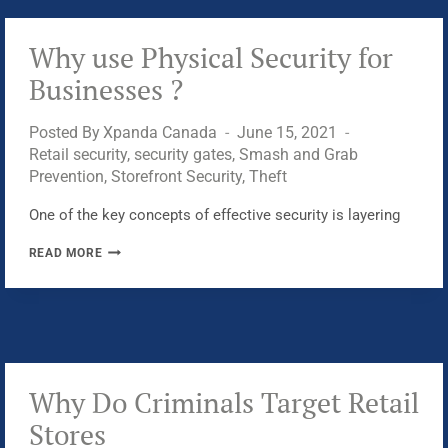
IN?
Why use Physical Security for
Businesses ?
Posted By
Xpanda Canada
June 15, 2021
Retail security
,
security gates
,
Smash and Grab
Prevention
,
Storefront Security
,
Theft
One of the key concepts of effective security is layering
WHY
READ MORE
USE
PHYSICAL
SECURITY
FOR
BUSINESSES
?
Why Do Criminals Target Retail
Stores