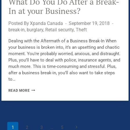
What Do You Do After a Break-
ROBBERS
In at your Business?
Posted By
Xpanda Canada
September 19, 2018
break-in
,
burglary
,
Retail security
,
Theft
Dealing with the Aftermath of a Business Break-In When
your business is broken into, it’s an upsetting and chaotic
moment. You’re probably worried, anxious, and distraught.
Plus, you’ll have to deal with police, insurance agents, and
much more. This is time-consuming and stressful. Plus,
after a business break-in, you’ll also want to take steps
to…
WHAT
READ MORE
DO
YOU
DO
AFTER
A
Page
Next
1
2
3
…
5
BREAK-