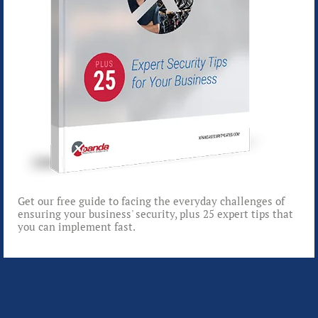
Get our free guide to facing the everyday challenges of
ensuring your business' security, plus 25 expert tips that
you can implement fast.