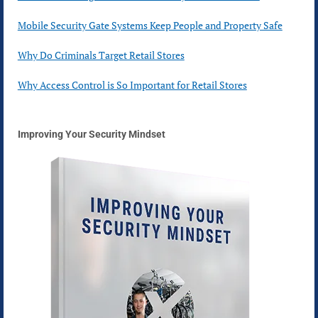
Mobile Security Gate Systems Keep People and Property Safe
Why Do Criminals Target Retail Stores
Why Access Control is So Important for Retail Stores
Improving Your Security Mindset