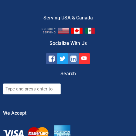
Serving USA & Canada
Socialize With Us
Search
Search
We Accept