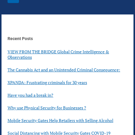
navigation
IN
Page
AT
YOUR
BUSINESS?
Recent Posts
VIEW FROM THE BRIDGE Global Crime Intelligence &
Observations
The Cannabis Act and an Unintended Criminal Consequence:
XPANDA: Frustrating criminals for 30 years
Have you had a break in?
Why use Physical Security for Businesses ?
Mobile Security Gates Help Retailers with Selling Alcohol
Social Distancing with Mobile Security Gates COVID-19