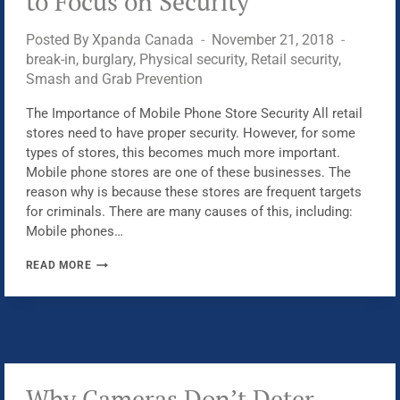
to Focus on Security
Posted By
Xpanda Canada
November 21, 2018
break-in
,
burglary
,
Physical security
,
Retail security
,
Smash and Grab Prevention
The Importance of Mobile Phone Store Security All retail
stores need to have proper security. However, for some
types of stores, this becomes much more important.
Mobile phone stores are one of these businesses. The
reason why is because these stores are frequent targets
for criminals. There are many causes of this, including:
Mobile phones…
WHY
READ MORE
MOBILE
PHONE
STORES
NEED
TO
FOCUS
Why Cameras Don’t Deter