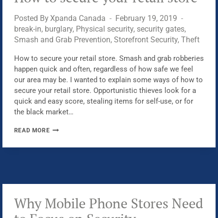
WITH
Posted By
Xpanda Canada
February 19, 2019
PHYSICAL
break-in
,
burglary
,
Physical security
,
security gates
,
SECURITY
Smash and Grab Prevention
,
Storefront Security
,
Theft
How to secure your retail store. Smash and grab robberies
happen quick and often, regardless of how safe we feel
our area may be. I wanted to explain some ways of how to
secure your retail store. Opportunistic thieves look for a
quick and easy score, stealing items for self-use, or for
the black market…
HOW
READ MORE
TO
SECURE
YOUR
RETAIL
STORE
Why Mobile Phone Stores Need