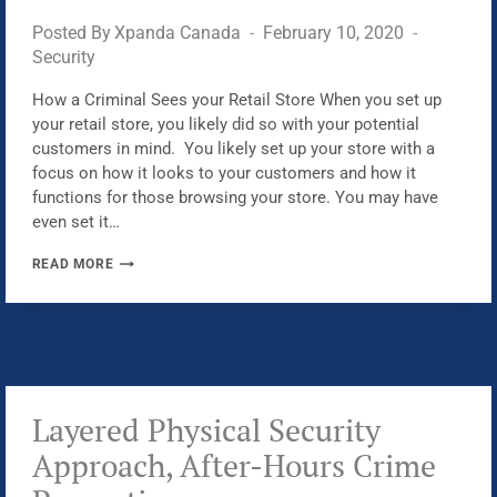
Posted By
Xpanda Canada
February 10, 2020
Security
How a Criminal Sees your Retail Store When you set up
your retail store, you likely did so with your potential
customers in mind. You likely set up your store with a
focus on how it looks to your customers and how it
functions for those browsing your store. You may have
even set it…
WHY
READ MORE
DO
CRIMINALS
TARGET
RETAIL
STORES
Layered Physical Security
Approach, After-Hours Crime