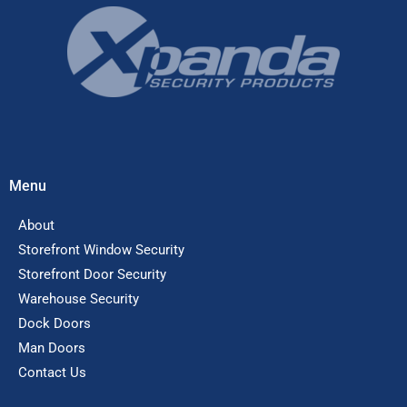
Menu
About
Storefront Window Security
Storefront Door Security
Warehouse Security
Dock Doors
Man Doors
Contact Us