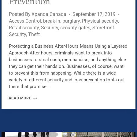
Prevention
Posted By
Xpanda Canada
September 17, 2019
Access Control
,
break-in
,
burglary
,
Physical security
,
Retail security
,
Security
,
security gates
,
Storefront
Security
,
Theft
Protecting a Business After-Hours Means Using a Layered
Approach After-hours, criminals want to break into
businesses to steal cash, merchandise, and anything else
they can get their hands on. Businesses, of course, want
to prevent this from happening. While there is a wide
variety of different security and loss prevention tools out
there that promise…
LAYERED
READ MORE
PHYSICAL
SECURITY
APPROACH,
AFTER-
HOURS