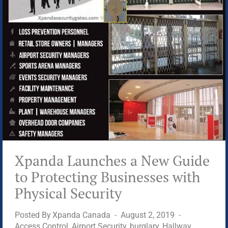
CRIME
PREVENTION
Xpanda Launches a New Guide
to Protecting Businesses with
Physical Security
Posted By
Xpanda Canada
August 2, 2019
Access Control
,
Airport Security
,
burglary
,
Hallway