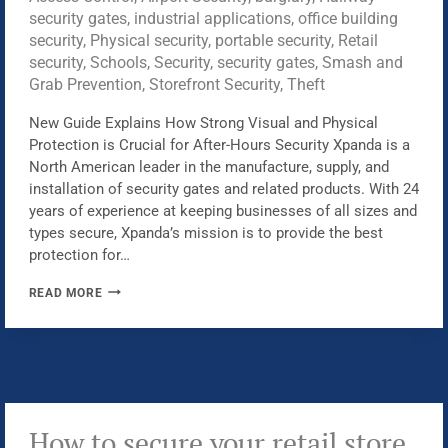
security gates
,
industrial applications
,
office building
security
,
Physical security
,
portable security
,
Retail
security
,
Schools
,
Security
,
security gates
,
Smash and
Grab Prevention
,
Storefront Security
,
Theft
New Guide Explains How Strong Visual and Physical
Protection is Crucial for After-Hours Security Xpanda is a
North American leader in the manufacture, supply, and
installation of security gates and related products. With 24
years of experience at keeping businesses of all sizes and
types secure, Xpanda’s mission is to provide the best
protection for…
XPANDA
READ MORE
LAUNCHES
A
NEW
GUIDE
TO
PROTECTING
How to secure your retail store
BUSINESSES